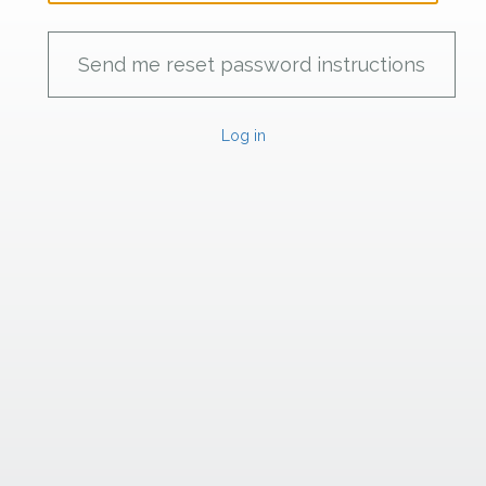
Log in