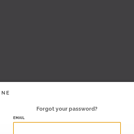
INE
Forgot your password?
EMAIL