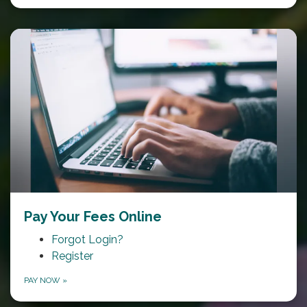
Pay Your Fees Online
Forgot Login?
Register
PAY NOW
»