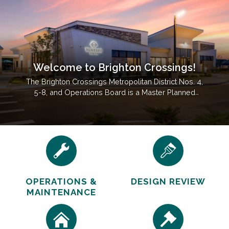
Welcome to Brighton Crossings!
The Brighton Crossings Metropolitan District Nos. 4,
5-8, and Operations Board is a Master Planned
Community Located In Brighton, CO Near Barr Lake
State Park.
OPERATIONS &
DESIGN REVIEW
MAINTENANCE