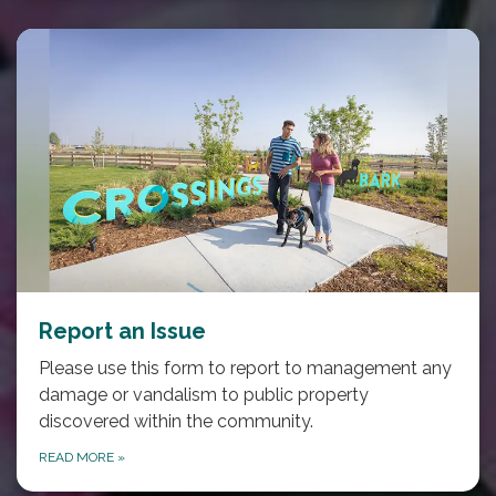
Report an Issue
Please use this form to report to management any
damage or vandalism to public property
discovered within the community.
READ MORE
»