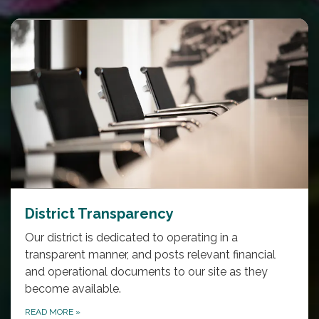
District Transparency
Our district is dedicated to operating in a
transparent manner, and posts relevant financial
and operational documents to our site as they
become available.
READ MORE
»