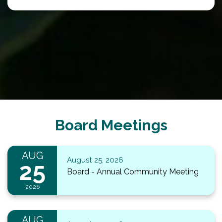
Board Meetings
AUG
August 25, 2026
25
Board - Annual Community Meeting
2026
AUG