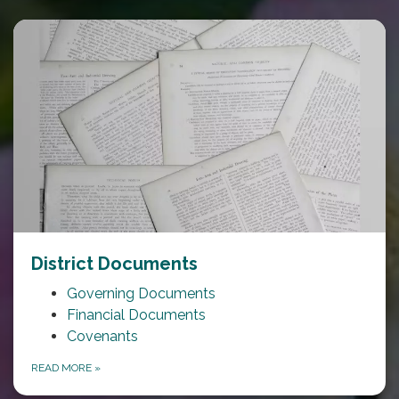
District Documents
Governing Documents
Financial Documents
Covenants
READ MORE
»