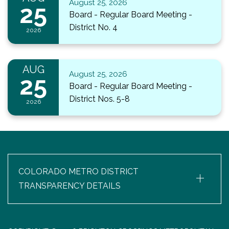
August 25, 2026
25
Board - Regular Board Meeting -
District No. 4
2026
AUG
August 25, 2026
25
Board - Regular Board Meeting -
District Nos. 5-8
2026
+
COLORADO METRO DISTRICT
TRANSPARENCY DETAILS