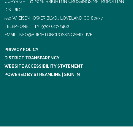
COPYRIGHT © 2026 BRIGHTON CROSSINGS METROPOLITAN
DISTRICT
550 W. EISENHOWER BLVD., LOVELAND CO 80537
TELEPHONE
(970) 617-2462
EMAIL: INFO@BRIGHTONCROSSINGSMD.LIVE
PRIVACY POLICY
DISTRICT TRANSPARENCY
WEBSITE ACCESSIBILITY STATEMENT
POWERED BY STREAMLINE
|
SIGN IN