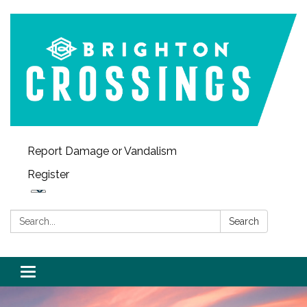
Report Damage or Vandalism
Register
Search:
Search
Toggle navigation