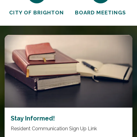
CITY OF BRIGHTON
BOARD MEETINGS
Stay Informed!
Resident Communication Sign Up Link