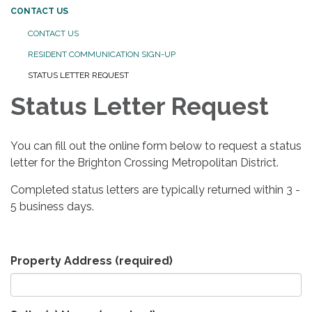
CONTACT US
CONTACT US
RESIDENT COMMUNICATION SIGN-UP
STATUS LETTER REQUEST
Status Letter Request
You can fill out the online form below to request a status
letter for the Brighton Crossing Metropolitan District.
Completed status letters are typically returned within 3 -
5 business days.
Property Address
(required)