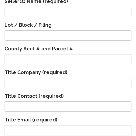
Seller(s) Name
(required)
Lot / Block / Filing
County Acct # and Parcel #
Title Company
(required)
Title Contact
(required)
Title Email
(required)