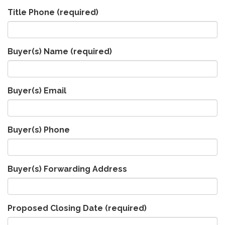
Title Phone
(required)
Buyer(s) Name
(required)
Buyer(s) Email
Buyer(s) Phone
Buyer(s) Forwarding Address
Proposed Closing Date
(required)