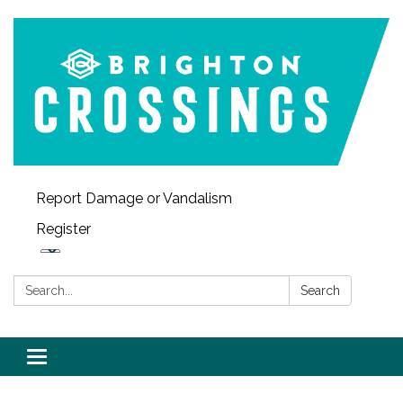
Report Damage or Vandalism
Register
Search:
Search
Toggle navigation