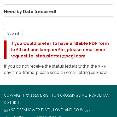
Need by Date
(required)
Submit
If you would prefer to have a fillable PDF form
to fill out and keep on file, please email your
request to: statusletter@pcgi.com
If you do not receive the status letters within the 3 - 5
day time-frame, please send an email letting us know.
COPYRIGHT © 2026 BRIGHTON CROSSINGS METROPOLITAN
DISTRICT
550 W. EISENHOWER BLVD., LOVELAND CO 80537