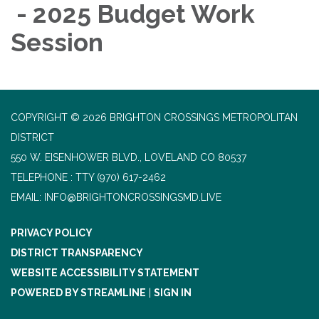
- 2025 Budget Work
Session
COPYRIGHT © 2026 BRIGHTON CROSSINGS METROPOLITAN
DISTRICT
550 W. EISENHOWER BLVD., LOVELAND CO 80537
TELEPHONE
(970) 617-2462
EMAIL: INFO@BRIGHTONCROSSINGSMD.LIVE
PRIVACY POLICY
DISTRICT TRANSPARENCY
WEBSITE ACCESSIBILITY STATEMENT
POWERED BY STREAMLINE
|
SIGN IN