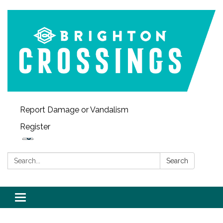
Report Damage or Vandalism
Register
Search:
Search
Toggle navigation