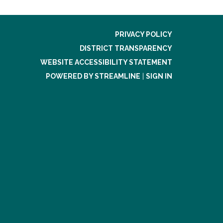
PRIVACY POLICY
DISTRICT TRANSPARENCY
WEBSITE ACCESSIBILITY STATEMENT
POWERED BY STREAMLINE
|
SIGN IN