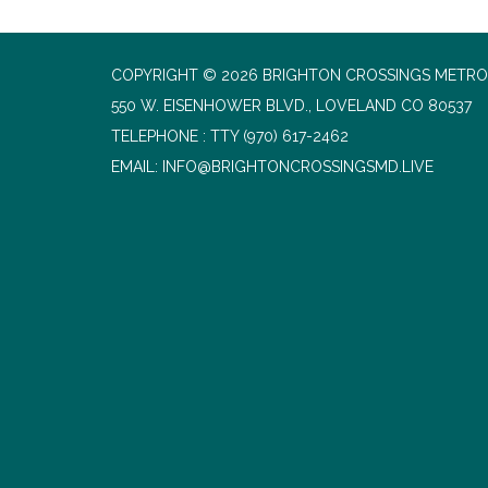
COPYRIGHT © 2026 BRIGHTON CROSSINGS METROP
550 W. EISENHOWER BLVD., LOVELAND CO 80537
TELEPHONE
(970) 617-2462
EMAIL: INFO@BRIGHTONCROSSINGSMD.LIVE