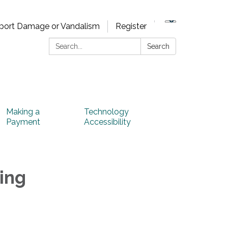
port Damage or Vandalism
Register
Search:
Search
Making a
Technology
Payment
Accessibility
ing