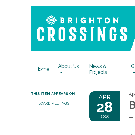
About Us
News &
G
Home
Projects
Ap
THIS ITEM APPEARS ON
APR
28
B
BOARD MEETINGS
-
2026