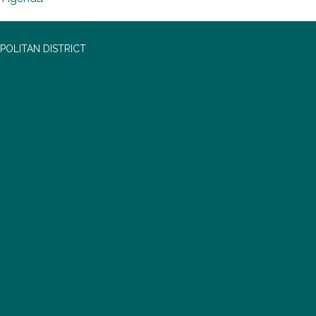
OLITAN DISTRICT