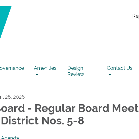
Re
overnance
Amenities
Design
Contact Us
Review
ril 28, 2026
oard - Regular Board Meet
 District Nos. 5-8
Agenda