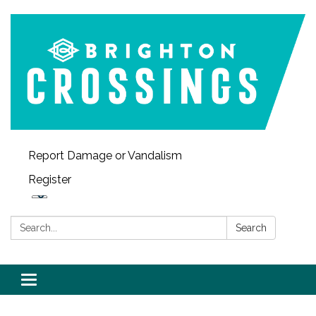
Report Damage or Vandalism
Register
Search:
Search
Toggle navigation