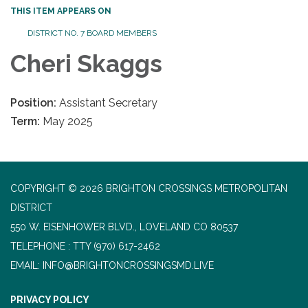
THIS ITEM APPEARS ON
DISTRICT NO. 7 BOARD MEMBERS
Cheri Skaggs
Position:
Assistant Secretary
Term:
May 2025
COPYRIGHT © 2026 BRIGHTON CROSSINGS METROPOLITAN
DISTRICT
550 W. EISENHOWER BLVD., LOVELAND CO 80537
TELEPHONE
(970) 617-2462
EMAIL: INFO@BRIGHTONCROSSINGSMD.LIVE
PRIVACY POLICY