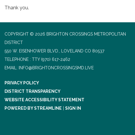
Thank you.
COPYRIGHT © 2026 BRIGHTON CROSSINGS METROPOLITAN
DISTRICT
550 W. EISENHOWER BLVD., LOVELAND CO 80537
TELEPHONE
(970) 617-2462
EMAIL: INFO@BRIGHTONCROSSINGSMD.LIVE
PRIVACY POLICY
DISTRICT TRANSPARENCY
WEBSITE ACCESSIBILITY STATEMENT
POWERED BY STREAMLINE
|
SIGN IN