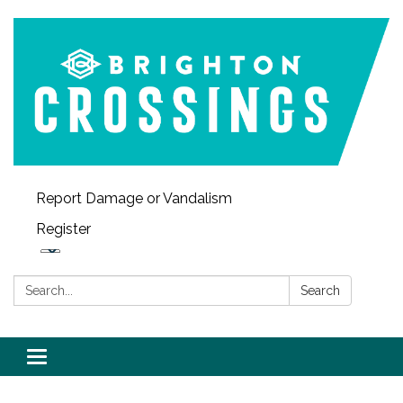
Report Damage or Vandalism
Register
Search:
Search
Toggle navigation