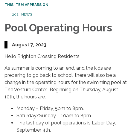
THIS ITEM APPEARS ON
2023 NEWS
Pool Operating Hours
August 7, 2023
Hello Brighton Crossing Residents,
As summer is coming to an end, and the kids are
preparing to go back to school, there will also be a
change in the operating hours for the swimming pool at
The Venture Center. Beginning on Thursday, August
10th, the hours are:
Monday – Friday, 5pm to 8pm.
Saturday/Sunday – 10am to 8pm.
The last day of pool operations is Labor Day,
September 4th.