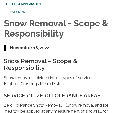
THIS ITEM APPEARS ON
2022 NEWS
Snow Removal - Scope &
Responsibility
November 18, 2022
Snow Removal – Scope &
Responsibility
Snow removal is divided into 2 types of services at
Brighton Crossings Metro District.
SERVICE #1: ZERO TOLERANCE AREAS
Zero Tolerance Snow Removal. *(Snow removal and Ice
melt will be applied at any measurement of snowfall for