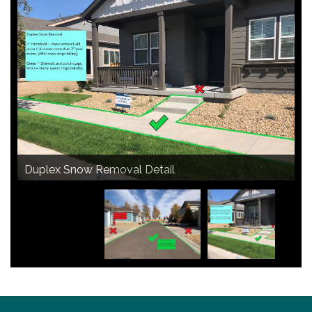
Courtyard Snow Removal Detail
Duplex Snow Removal Detail
Alley Snow Removal Detail