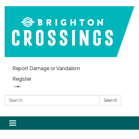
Report Damage or Vandalism
Register
Search:
Search
Toggle navigation