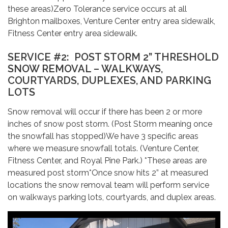
these areas)Zero Tolerance service occurs at all
Brighton mailboxes, Venture Center entry area sidewalk,
Fitness Center entry area sidewalk.
SERVICE #2: POST STORM 2” THRESHOLD
SNOW REMOVAL – WALKWAYS,
COURTYARDS, DUPLEXES, AND PARKING
LOTS
Snow removal will occur if there has been 2 or more
inches of snow post storm. (Post Storm meaning once
the snowfall has stopped)We have 3 specific areas
where we measure snowfall totals. (Venture Center,
Fitness Center, and Royal Pine Park.) *These areas are
measured post storm*Once snow hits 2” at measured
locations the snow removal team will perform service
on walkways parking lots, courtyards, and duplex areas.