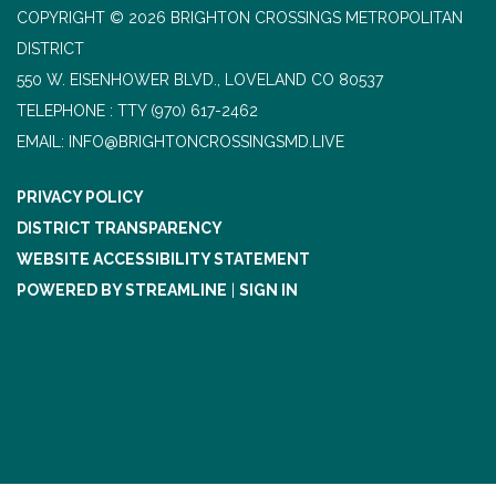
COPYRIGHT © 2026 BRIGHTON CROSSINGS METROPOLITAN
DISTRICT
550 W. EISENHOWER BLVD., LOVELAND CO 80537
TELEPHONE
(970) 617-2462
EMAIL: INFO@BRIGHTONCROSSINGSMD.LIVE
PRIVACY POLICY
DISTRICT TRANSPARENCY
WEBSITE ACCESSIBILITY STATEMENT
POWERED BY STREAMLINE
|
SIGN IN