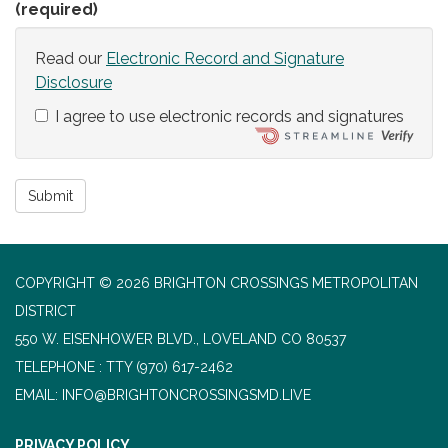
(required)
Read our
Electronic Record and Signature
Disclosure
I agree to use electronic records and signatures
Submit
COPYRIGHT © 2026 BRIGHTON CROSSINGS METROPOLITAN
DISTRICT
550 W. EISENHOWER BLVD., LOVELAND CO 80537
TELEPHONE
(970) 617-2462
EMAIL: INFO@BRIGHTONCROSSINGSMD.LIVE
PRIVACY POLICY