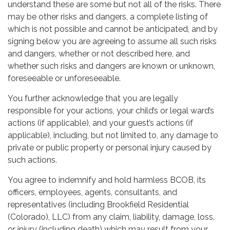
understand these are some but not all of the risks. There
may be other risks and dangers, a complete listing of
which is not possible and cannot be anticipated, and by
signing below you are agreeing to assume all such risks
and dangers, whether or not described here, and
whether such risks and dangers are known or unknown,
foreseeable or unforeseeable.
You further acknowledge that you are legally
responsible for your actions, your child’s or legal ward’s
actions (if applicable), and your guest’s actions (if
applicable), including, but not limited to, any damage to
private or public property or personal injury caused by
such actions.
You agree to indemnify and hold harmless BCOB, its
officers, employees, agents, consultants, and
representatives (including Brookfield Residential
(Colorado), LLC) from any claim, liability, damage, loss,
or injury (including death) which may result from your