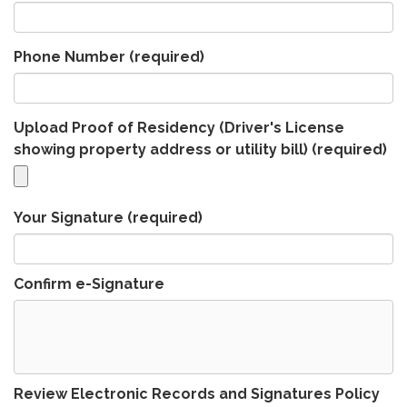
Phone Number
(required)
Upload Proof of Residency (Driver's License
showing property address or utility bill)
(required)
Your Signature
(required)
Confirm e-Signature
Review Electronic Records and Signatures Policy