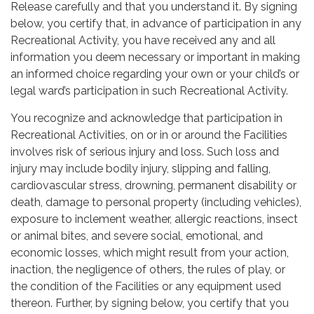
Release carefully and that you understand it. By signing
below, you certify that, in advance of participation in any
Recreational Activity, you have received any and all
information you deem necessary or important in making
an informed choice regarding your own or your child’s or
legal ward’s participation in such Recreational Activity.
You recognize and acknowledge that participation in
Recreational Activities, on or in or around the Facilities
involves risk of serious injury and loss. Such loss and
injury may include bodily injury, slipping and falling,
cardiovascular stress, drowning, permanent disability or
death, damage to personal property (including vehicles),
exposure to inclement weather, allergic reactions, insect
or animal bites, and severe social, emotional, and
economic losses, which might result from your action,
inaction, the negligence of others, the rules of play, or
the condition of the Facilities or any equipment used
thereon. Further, by signing below, you certify that you