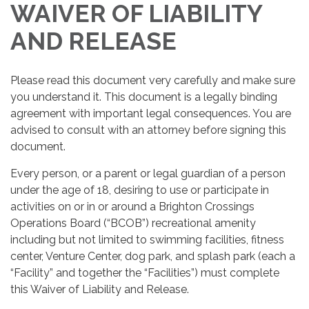
WAIVER OF LIABILITY
AND RELEASE
Please read this document very carefully and make sure
you understand it. This document is a legally binding
agreement with important legal consequences. You are
advised to consult with an attorney before signing this
document.
Every person, or a parent or legal guardian of a person
under the age of 18, desiring to use or participate in
activities on or in or around a Brighton Crossings
Operations Board (“BCOB”) recreational amenity
including but not limited to swimming facilities, fitness
center, Venture Center, dog park, and splash park (each a
“Facility” and together the “Facilities”) must complete
this Waiver of Liability and Release.