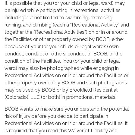
It is possible that you (or your child or legal ward) may
be injured while participating in recreational activities
including but not limited to swimming, exercising,
running, and climbing (each a “Recreational Activity” and
together the “Recreational Activities”) on or in or around
the Facilities or other property owned by BCOB, either
because of your (or your child’s or legal ward’s) own
conduct, conduct of others, conduct of BCOB, or the
condition of the Facilities. You (or your child or legal
ward) may also be photographed while engaging in
Recreational Activities on or in or around the Facilities or
other property owned by BCOB and such photographs
may be used by BCOB or by Brookfield Residential
(Colorado), LLC (or both) in promotional materials.
BCOB wants to make sure you understand the potential
risk of injury before you decide to participate in
Recreational Activities on or in or around the Facilities. It
is required that you read this Waiver of Liability and