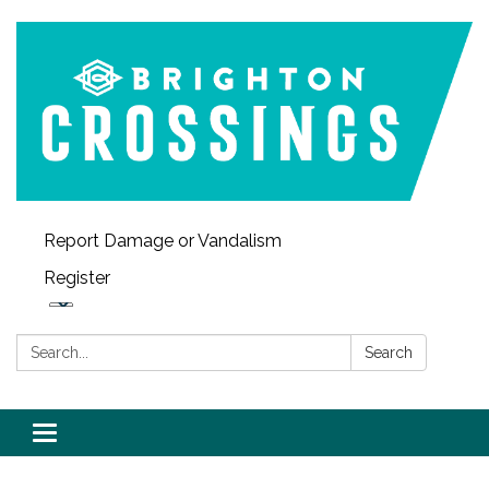
Report Damage or Vandalism
Register
Search:
Search
Toggle navigation