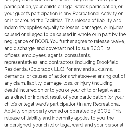
participation, your child’s or legal ward’s participation, or
your guest’s participation in any Recreational Activity on
or in or around the Facilities. This release of liability and
indemnity applies equally to losses, damages, or injuries
caused or alleged to be caused in whole or in part by the
negligence of BCOB. You further agree to release, waive,
and discharge, and covenant not to sue BCOB, its
officers, employees, agents, consultants,
representatives, and contractors (including Brookfield
Residential (Colorado), LLC), for any and all claims,
demands, or causes of actions whatsoever arising out of
any claim, liability, damage, loss, or injury (including
death) incurred on or to you or your child or legal ward
as a direct or indirect result of your participation (or your
child’s or legal ward’s participation) in any Recreational
Activity on property owned or operated by BCOB. This
release of liability and indemnity applies to you, the
undersigned, your child or legal ward, and your personal