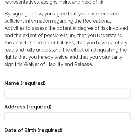
representatives, assigns, heirs, and next of kin.
By signing below, you agree that you have received
sufficient information regarding the Recreational
Activities to assess the potential degree of risk involved
and the extent of possible injury, that you understand
the activities and potential risks, that you have carefully
read and fully understand the effect of relinquishing the
rights that you hereby waive, and that you voluntarily
sign this Waiver of Liability and Release.
Name
(required)
Address
(required)
Date of Birth
(required)