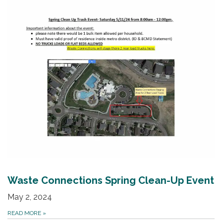
Waste Connections Spring Clean-Up Event
May 2, 2024
READ MORE
»