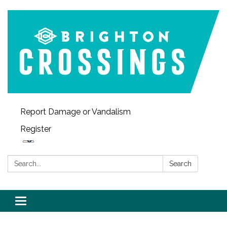
Report Damage or Vandalism
Register
Search:
Search
Toggle navigation