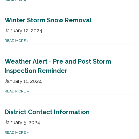
Winter Storm Snow Removal
January 12, 2024
READ MORE
»
Weather Alert - Pre and Post Storm
Inspection Reminder
January 11, 2024
READ MORE
»
District Contact Information
January 5, 2024
READ MORE
»