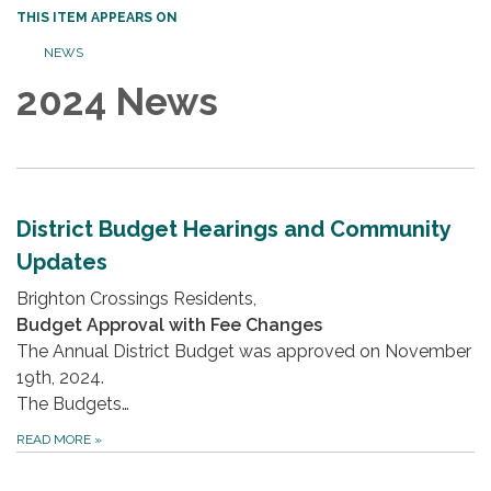
THIS ITEM APPEARS ON
NEWS
2024 News
District Budget Hearings and Community
Updates
Brighton Crossings Residents,
Budget Approval with Fee Changes
The Annual District Budget was approved on November
19th, 2024.
The Budgets…
READ MORE
»