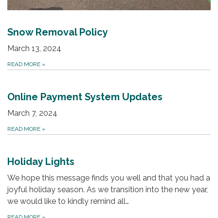
Snow Removal Policy
March 13, 2024
READ MORE
»
Online Payment System Updates
March 7, 2024
READ MORE
»
Holiday Lights
We hope this message finds you well and that you had a
joyful holiday season. As we transition into the new year,
we would like to kindly remind all…
READ MORE
»