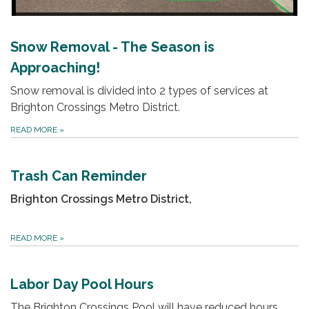
Snow Removal - The Season is
Approaching!
Snow removal is divided into 2 types of services at
Brighton Crossings Metro District.
READ MORE
»
Trash Can Reminder
Brighton Crossings Metro District,
READ MORE
»
Labor Day Pool Hours
The Brighton Crossings Pool will have reduced hours