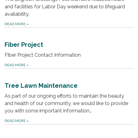
and facilities for Labor Day weekend due to lifeguard
availability.
READ MORE
»
Fiber Project
Fiber Project Contact Information
READ MORE
»
Tree Lawn Maintenance
As part of our ongoing efforts to maintain the beauty
and health of our community, we would like to provide
you with some important information…
READ MORE
»