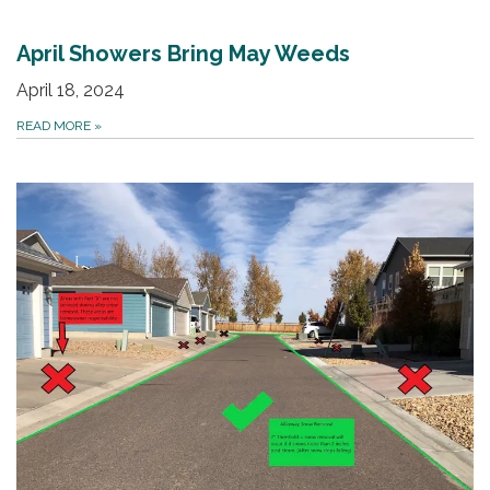
April Showers Bring May Weeds
April 18, 2024
READ MORE
»