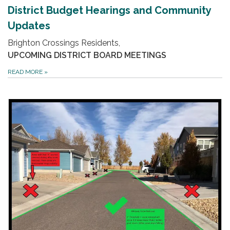
District Budget Hearings and Community
Updates
Brighton Crossings Residents,
UPCOMING DISTRICT BOARD MEETINGS
READ MORE
»