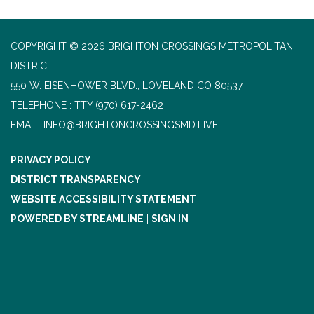
COPYRIGHT © 2026 BRIGHTON CROSSINGS METROPOLITAN
DISTRICT
550 W. EISENHOWER BLVD., LOVELAND CO 80537
TELEPHONE
(970) 617-2462
EMAIL: INFO@BRIGHTONCROSSINGSMD.LIVE
PRIVACY POLICY
DISTRICT TRANSPARENCY
WEBSITE ACCESSIBILITY STATEMENT
POWERED BY STREAMLINE
|
SIGN IN