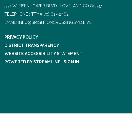
550 W. EISENHOWER BLVD., LOVELAND CO 80537
TELEPHONE
(970) 617-2462
EMAIL: INFO@BRIGHTONCROSSINGSMD.LIVE
PRIVACY POLICY
DISTRICT TRANSPARENCY
WEBSITE ACCESSIBILITY STATEMENT
POWERED BY STREAMLINE
|
SIGN IN