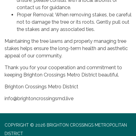
unsure, please consult with a local arborist or
contact us for guidance.
Proper Removal: When removing stakes, be careful
not to damage the tree or its roots. Gently pull out
the stakes and any associated ties.
Maintaining the tree lawns and properly managing tree
stakes helps ensure the long-term health and aesthetic
appeal of our community.
Thank you for your cooperation and commitment to
keeping Brighton Crossings Metro District beautiful.
Brighton Crossings Metro District
info@brightoncrossingsmd.live
COPYRIGHT © 2026 BRIGHTON CROSSINGS METROPOLITAN
DISTRICT