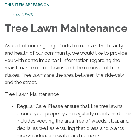
THIS ITEM APPEARS ON
2024 NEWS
Tree Lawn Maintenance
As part of our ongoing efforts to maintain the beauty
and health of our community, we would like to provide
you with some important information regarding the
maintenance of tree lawns and the removal of tree
stakes. Tree lawns are the area between the sidewalk
and the street.
Tree Lawn Maintenance:
Regular Care: Please ensure that the tree lawns
around your property are regularly maintained. This
includes keeping the area free of weeds, litter, and
debris, as well as ensuring that grass and plants
receive adequate water and nutrients.