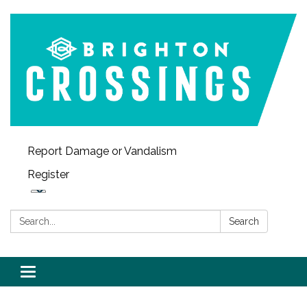
Report Damage or Vandalism
Register
Search:
Search
Toggle navigation