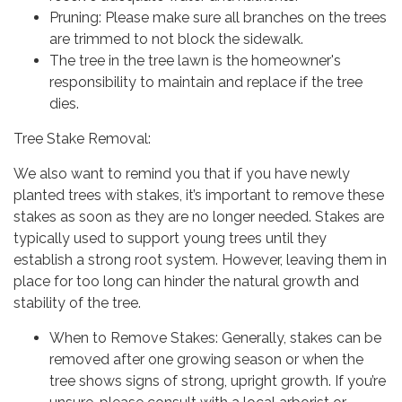
Pruning: Please make sure all branches on the trees
are trimmed to not block the sidewalk.
The tree in the tree lawn is the homeowner's
responsibility to maintain and replace if the tree
dies.
Tree Stake Removal:
We also want to remind you that if you have newly
planted trees with stakes, it’s important to remove these
stakes as soon as they are no longer needed. Stakes are
typically used to support young trees until they
establish a strong root system. However, leaving them in
place for too long can hinder the natural growth and
stability of the tree.
When to Remove Stakes: Generally, stakes can be
removed after one growing season or when the
tree shows signs of strong, upright growth. If you’re